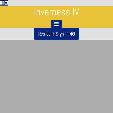
Inverness IV
Resident Sign-in