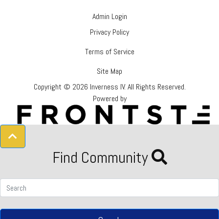
Admin Login
Privacy Policy
Terms of Service
Site Map
Copyright © 2026 Inverness IV.
All Rights Reserved.
Powered by
Find Community