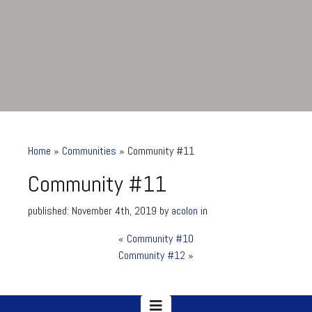
Home
»
Communities
»
Community #11
Community #11
published: November 4th, 2019 by
acolon
in
«
Community #10
Community #11
Community #12
»