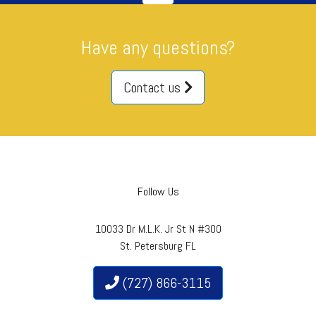
Have any questions?
Contact us
Follow Us
10033 Dr M.L.K. Jr St N #300
St. Petersburg FL
(727) 866-3115